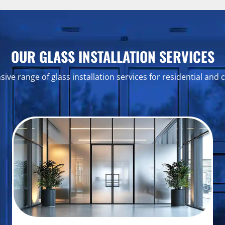
OUR GLASS INSTALLATION SERVICES
ve range of glass installation services for residential and 