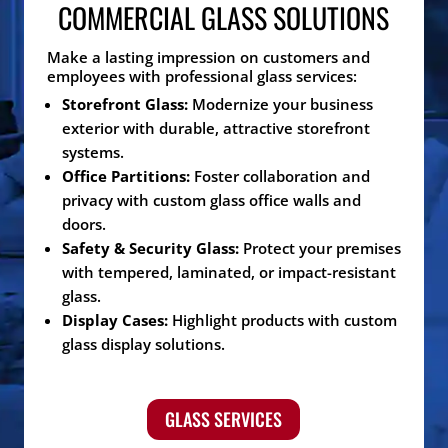
COMMERCIAL GLASS SOLUTIONS
Make a lasting impression on customers and
employees with professional glass services:
Storefront Glass:
Modernize your business
exterior with durable, attractive storefront
systems.
Office Partitions:
Foster collaboration and
privacy with custom glass office walls and
doors.
Safety & Security Glass:
Protect your premises
with tempered, laminated, or impact-resistant
glass.
Display Cases:
Highlight products with custom
glass display solutions.
GLASS SERVICES