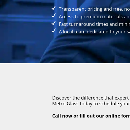
Transparent pricing and free, n
Access to premium materials and
Fast turnaround times and minim
A local team dedicated to your s
Discover the difference that expert
Metro Glass today to schedule your 
Call now or fill out our online fo