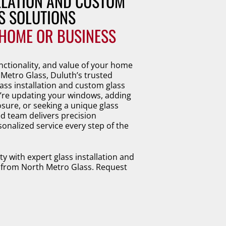
LLATION AND CUSTOM 
S SOLUTIONS 
HOME OR BUSINESS
nctionality, and value of your home
 Metro Glass, Duluth’s trusted
ass installation and custom glass
’re updating your windows, adding
ure, or seeking a unique glass
d team delivers precision
onalized service every step of the
 with expert glass installation and
 from North Metro Glass. Request