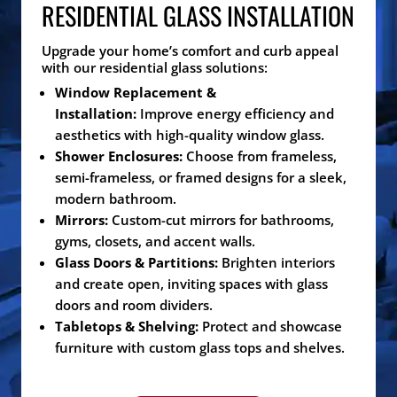
RESIDENTIAL GLASS INSTALLATION
Upgrade your home’s comfort and curb appeal
with our residential glass solutions:
Window Replacement &
Installation:
Improve energy efficiency and
aesthetics with high-quality window glass.
Shower Enclosures:
Choose from frameless,
semi-frameless, or framed designs for a sleek,
modern bathroom.
Mirrors:
Custom-cut mirrors for bathrooms,
gyms, closets, and accent walls.
Glass Doors & Partitions:
Brighten interiors
and create open, inviting spaces with glass
doors and room dividers.
Tabletops & Shelving:
Protect and showcase
furniture with custom glass tops and shelves.