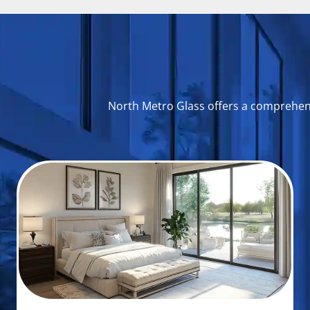
North Metro Glass offers a comprehensi