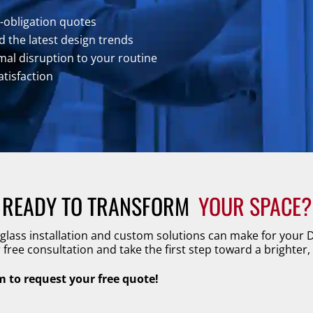
o-obligation quotes
 the latest design trends
al disruption to your routine
atisfaction
READY TO TRANSFORM 
YOUR SPACE?
 glass installation and custom solutions can make for your
free consultation and take the first step toward a brighter,
rm to request your free quote!