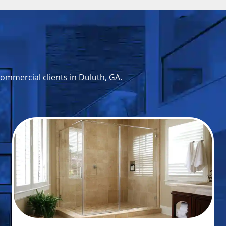
commercial clients in Duluth, GA.