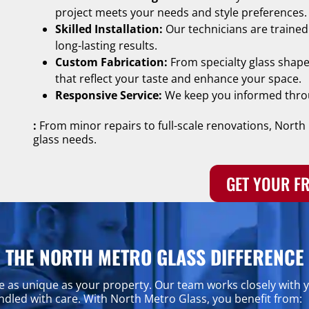
project meets your needs and style preferences.
Skilled Installation:
Our technicians are trained i
long-lasting results.
Custom Fabrication:
From specialty glass shape
that reflect your taste and enhance your space.
Responsive Service:
We keep you informed throu
:
From minor repairs to full-scale renovations, North 
glass needs.
GET YOUR FR
THE NORTH METRO GLASS DIFFERENCE
e as unique as your property. Our team works closely with yo
handled with care. With North Metro Glass, you benefit from: