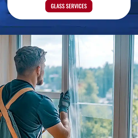
GLASS SERVICES