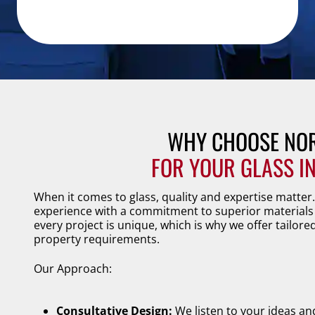
WHY CHOOSE NOR
FOR YOUR GLASS I
When it comes to glass, quality and expertise matter
experience with a commitment to superior materials 
every project is unique, which is why we offer tailore
property requirements.
Our Approach:
Consultative Design:
We listen to your ideas an