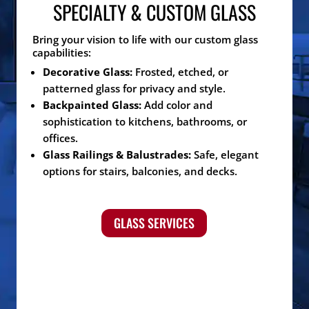
SPECIALTY & CUSTOM GLASS
Bring your vision to life with our custom glass
capabilities:
Decorative Glass:
Frosted, etched, or
patterned glass for privacy and style.
Backpainted Glass:
Add color and
sophistication to kitchens, bathrooms, or
offices.
Glass Railings & Balustrades:
Safe, elegant
options for stairs, balconies, and decks.
GLASS SERVICES