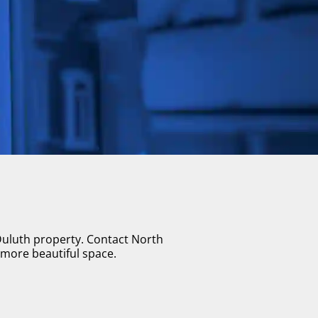
 Duluth property. Contact North
 more beautiful space.