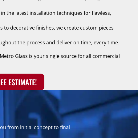
n the latest installation techniques for flawless,
s to decorative finishes, we create custom pieces
ghout the process and deliver on time, every time.
Metro Glass is your single source for all commercial
EE ESTIMATE!
u from initial concept to final