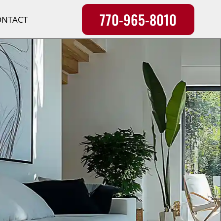
770-965-8010
ONTACT