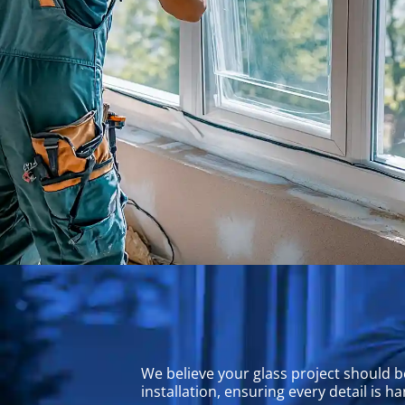
We believe your glass project should b
installation, ensuring every detail is 