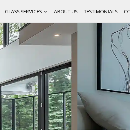
GLASS SERVICES
ABOUT US
TESTIMONIALS
C