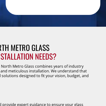
TH METRO GLASS
NSTALLATION NEEDS?
. North Metro Glass combines years of industry
and meticulous installation. We understand that
d solutions designed to fit your vision, budget, and
d provide expert guidance to ensure your glass