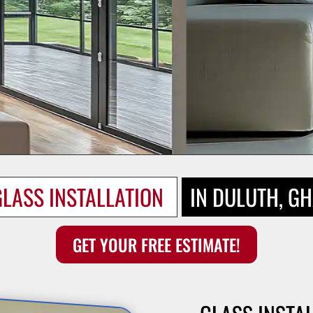
LASS INSTALLATION 
IN DULUTH, G
GET YOUR FREE ESTIMATE!