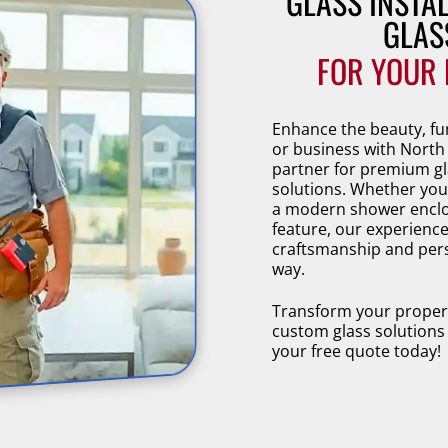
GLASS INSTA
GLAS
FOR YOUR 
Enhance the beauty, fu
or business with North
partner for premium gl
solutions. Whether you
a modern shower enclos
feature, our experience
craftsmanship and pers
way.
Transform your property
custom glass solutions
your free quote today!