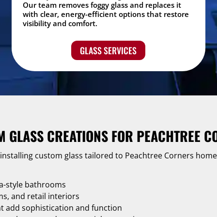
Our team removes foggy glass and replaces it
with clear, energy-efficient options that restore
visibility and comfort.
GLASS SERVICES
M GLASS CREATIONS FOR PEACHTREE C
 installing custom glass tailored to Peachtree Corners hom
a-style bathrooms
, and retail interiors
at add sophistication and function