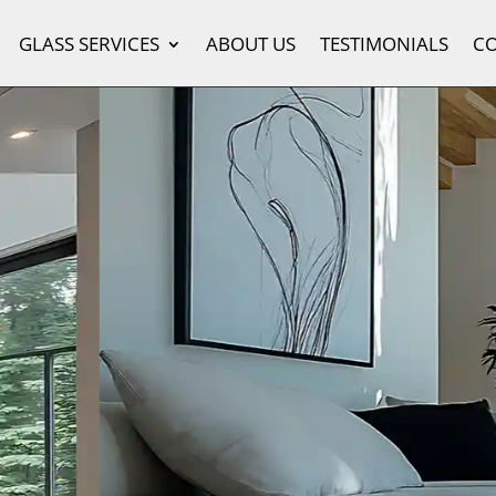
GLASS SERVICES
ABOUT US
TESTIMONIALS
C