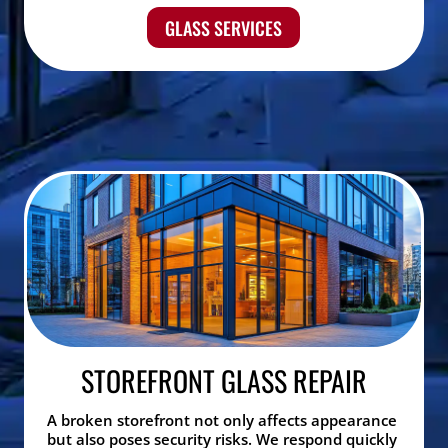
GLASS SERVICES
STOREFRONT GLASS REPAIR
A broken storefront not only affects appearance
but also poses security risks. We respond quickly