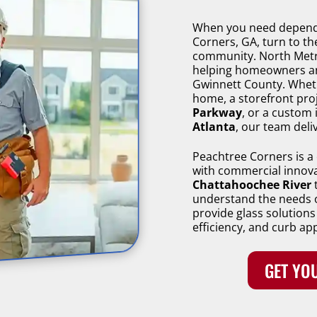
When you need dependa
Corners, GA, turn to t
community. North Metro
helping homeowners a
Gwinnett County. Wheth
home, a storefront pro
Parkway
, or a custom 
Atlanta
, our team deliv
Peachtree Corners is a 
with commercial innov
Chattahoochee River
t
understand the needs 
provide glass solutions
efficiency, and curb ap
GET YOU