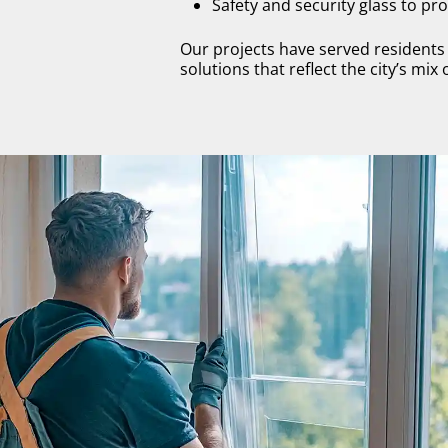
Safety and security glass to p
Our projects have served resident
solutions that reflect the city’s mix