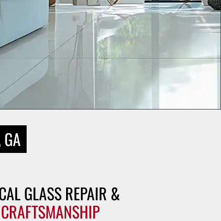
, GA
CAL GLASS REPAIR &
 CRAFTSMANSHIP