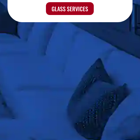
GLASS SERVICES