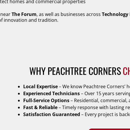
rotect homes and commercial properties
s near
The Forum
, as well as businesses across
Technology 
 of innovation and tradition.
WHY PEACHTREE CORNERS
C
Local Expertise
– We know Peachtree Corners’ ho
Experienced Technicians
– Over 15 years servin
Full-Service Options
– Residential, commercial, 
Fast & Reliable
– Timely response with lasting re
Satisfaction Guaranteed
– Every project is bac