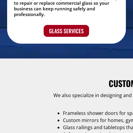
to repair or replace commercial glass so your
business can keep running safely and
professionally.
GLASS SERVICES
CUSTO
We also specialize in designing and
Frameless shower doors for sp
Custom mirrors for homes, gyms
Glass railings and tabletops th