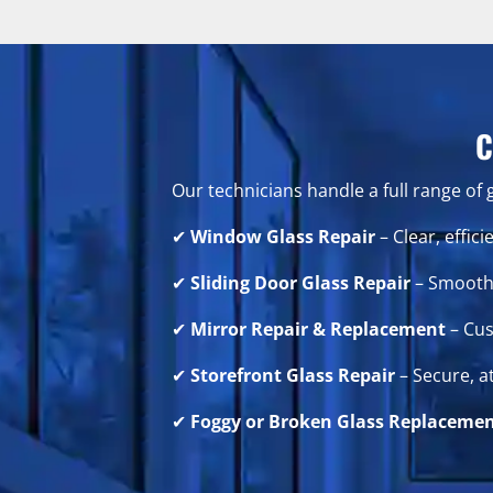
C
Our technicians handle a full range of 
✔
Window Glass Repair
– Clear, effi
✔
Sliding Door Glass Repair
– Smooth 
✔
Mirror Repair & Replacement
– Cus
✔
Storefront Glass Repair
– Secure, a
✔
Foggy or Broken Glass Replaceme