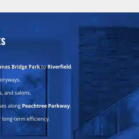
ES
ones Bridge Park
to
Riverfield
.
ntryways.
, and salons.
ses along
Peachtree Parkway
.
 long-term efficiency.