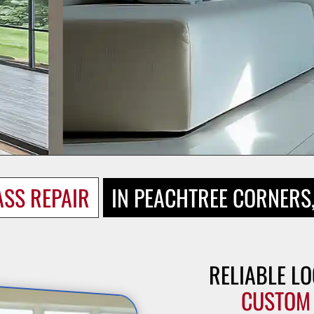
ASS REPAIR
IN PEACHTREE CORNERS
RELIABLE LO
CUSTOM