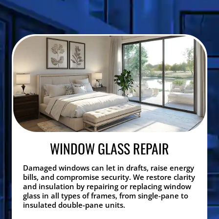
WINDOW GLASS REPAIR
Damaged windows can let in drafts, raise energy
bills, and compromise security. We restore clarity
and insulation by repairing or replacing window
glass in all types of frames, from single-pane to
insulated double-pane units.