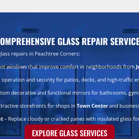
OMPREHENSIVE GLASS REPAIR SERVIC
glass repairs in Peachtree Corners:
cient windows that improve comfort in neighborhoods from
J
operation and security for patios, decks, and high-traffic e
tom decorative and functional mirrors for bathrooms, gyms
ttractive storefronts for shops in
Town Center
and busines
nt
– Replace cloudy or cracked panes with insulated glass for
EXPLORE GLASS SERVICES