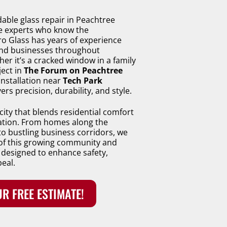
ble glass repair in Peachtree
he experts who know the
 Glass has years of experience
nd businesses throughout
er it’s a cracked window in a family
ject in
The Forum on Peachtree
installation near
Tech Park
ers precision, durability, and style.
city that blends residential comfort
ation. From homes along the
o bustling business corridors, we
of this growing community and
 designed to enhance safety,
peal.
R FREE ESTIMATE!