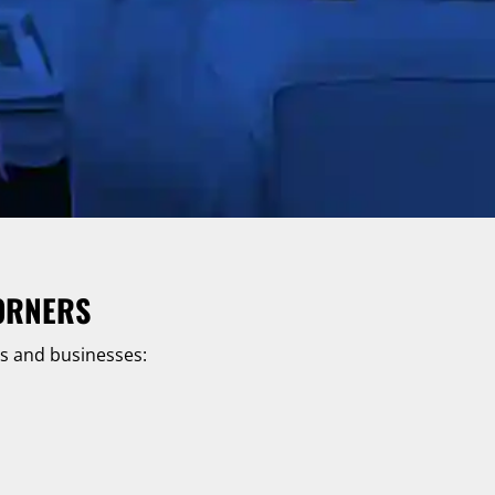
ORNERS
es and businesses: