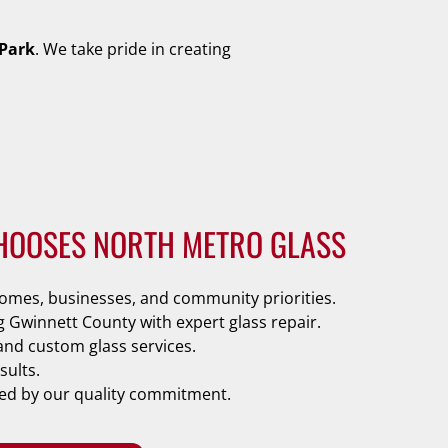
Park
. We take pride in creating
HOOSES NORTH METRO GLASS
mes, businesses, and community priorities.
g Gwinnett County with expert glass repair.
and custom glass services.
sults.
ked by our quality commitment.