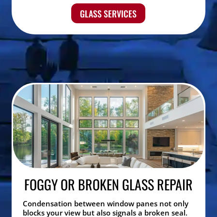
GLASS SERVICES
FOGGY OR BROKEN GLASS REPAIR
Condensation between window panes not only
blocks your view but also signals a broken seal.