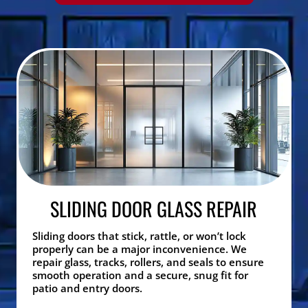
SLIDING DOOR GLASS REPAIR
Sliding doors that stick, rattle, or won’t lock
properly can be a major inconvenience. We
repair glass, tracks, rollers, and seals to ensure
smooth operation and a secure, snug fit for
patio and entry doors.