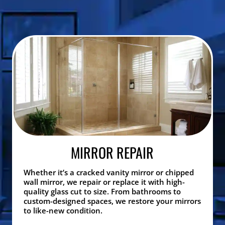
MIRROR REPAIR
Whether it’s a cracked vanity mirror or chipped
wall mirror, we repair or replace it with high-
quality glass cut to size. From bathrooms to
custom-designed spaces, we restore your mirrors
to like-new condition.