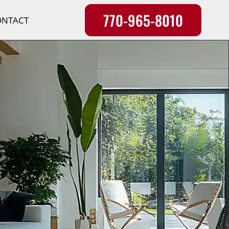
770-965-8010
ONTACT