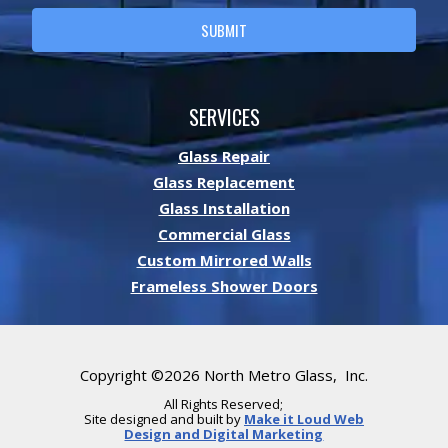
SUBMIT
A
L
SERVICES
T
E
Glass Repair
R
Glass Replacement
N
Glass Installation
A
T
Commercial Glass
I
Custom Mirrored Walls
V
Frameless Shower Doors
E
:
Copyright ©2026 North Metro Glass, Inc.
All Rights Reserved;
Site designed and built by
Make it Loud Web
Design and Digital Marketing