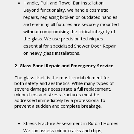
Handle, Pull, and Towel Bar Installation:
Beyond functionality, we handle cosmetic
repairs, replacing broken or outdated handles
and ensuring all fixtures are securely mounted
without compromising the critical integrity of
the glass. We use precision techniques
essential for specialized Shower Door Repair
on heavy glass installations.
2. Glass Panel Repair and Emergency Service
The glass itself is the most crucial element for
both safety and aesthetics. While many types of
severe damage necessitate a full replacement,
minor chips and stress fractures must be
addressed immediately by a professional to
prevent a sudden and complete breakage.
Stress Fracture Assessment in Buford Homes:
We can assess minor cracks and chips,