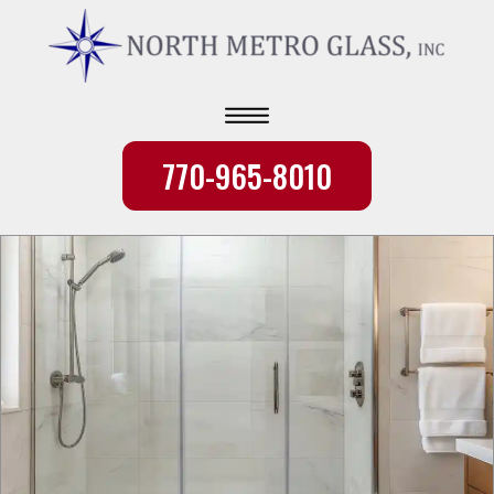
770-965-8010