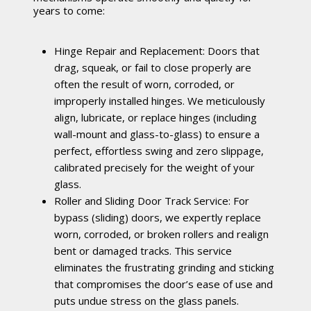
years to come:
Hinge Repair and Replacement: Doors that
drag, squeak, or fail to close properly are
often the result of worn, corroded, or
improperly installed hinges. We meticulously
align, lubricate, or replace hinges (including
wall-mount and glass-to-glass) to ensure a
perfect, effortless swing and zero slippage,
calibrated precisely for the weight of your
glass.
Roller and Sliding Door Track Service: For
bypass (sliding) doors, we expertly replace
worn, corroded, or broken rollers and realign
bent or damaged tracks. This service
eliminates the frustrating grinding and sticking
that compromises the door’s ease of use and
puts undue stress on the glass panels.