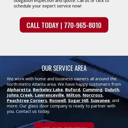
obligation inspection and quote. Call us or click to
schedule your expert service now!
CALL TODAY | 770-965-8010
OUR SERVICE AREA
We work with home and business owners all around the
north metro Atlanta area. We have happy customers from
Alpharetta
,
Berkeley Lake
,
Buford
,
Cumming
,
Duluth
,
Johns Creek
,
Lawrenceville
,
Milton
,
Norcross
,
Peachtree Corners
,
Roswell
,
Sugar Hill
,
Suwanee
, and
more. Our glass door company is ready to partner with
you. Contact us today.