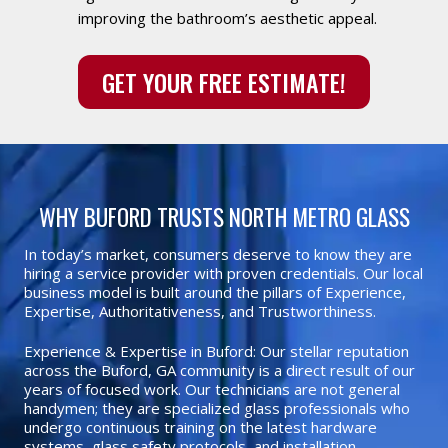
improving the bathroom’s aesthetic appeal.
GET YOUR FREE ESTIMATE!
WHY BUFORD TRUSTS NORTH METRO GLASS
In today’s market, consumers deserve to know they are
hiring a service provider with proven credentials. Our local
business model is built around the pillars of Experience,
Expertise, Authoritativeness, and Trustworthiness.
Experience & Expertise in Buford: Our stellar reputation
across the Buford, GA community is a direct result of our
years of focused work. Our technicians are not general
handymen; they are specialized glass professionals who
undergo continuous training on the latest hardware
systems, glass safety protocols, and installation