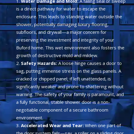
Water Damage and Mold:
A failing seal or sweep
is a direct pathway for water to escape the
enclosure. This leads to standing water outside the
shower, potentially damaging luxury flooring,
subfloors, and drywall—a major concern for
preserving the investment and integrity of your
Buford home. This wet environment also fosters the
growth of destructive mold and mildew.
Safety Hazards:
A loose hinge causes a door to
sag, putting immense stress on the glass panels. A
cracked or chipped panel, if left unattended, is
significantly weaker and prone to shattering without
warning. The safety of your family is paramount, and
a fully functional, stable shower door is a non-
negotiable component of a secure bathroom
environment.
Accelerated Wear and Tear:
When one part of
the door system fails—say, a roller on a sliding door