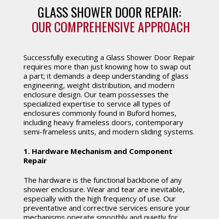
GLASS SHOWER DOOR REPAIR:
OUR COMPREHENSIVE APPROACH
Successfully executing a Glass Shower Door Repair
requires more than just knowing how to swap out
a part; it demands a deep understanding of glass
engineering, weight distribution, and modern
enclosure design. Our team possesses the
specialized expertise to service all types of
enclosures commonly found in Buford homes,
including heavy frameless doors, contemporary
semi-frameless units, and modern sliding systems.
1. Hardware Mechanism and Component
Repair
The hardware is the functional backbone of any
shower enclosure. Wear and tear are inevitable,
especially with the high frequency of use. Our
preventative and corrective services ensure your
mechanisms operate smoothly and quietly for