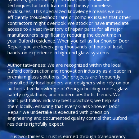
techniques for both framed and heavy frameless
enclosures. This specialized knowledge means we can
efficiently troubleshoot rare or complex issues that other
contractors might overlook. We stock or have immediate
access to a vast inventory of repair parts for all major
manufacturers, significantly reducing the downtime in
your Buford residence. When you call us for Shower Door
Repair, you are leveraging thousands of hours of local,
hands-on experience in high-end glass systems.
Authoritativeness: We are recognized within the local
Buford construction and renovation industry as a leader in
premium glass solutions. Our projects are frequently
consulted by local builders and designers who rely on our
authoritative knowledge of Georgia building codes, glass
safety regulations, and modern aesthetic trends. We
don’t just follow industry best practices; we help set
them locally, ensuring that every Glass Shower Door
Repair we undertake is executed with precision
engineering and documented quality control that Buford
residents rightfully expect.
Trustworthiness: Trust is earned through transparency