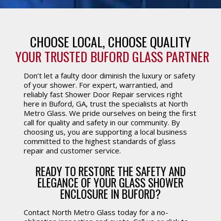
CHOOSE LOCAL, CHOOSE QUALITY
YOUR TRUSTED BUFORD GLASS PARTNER
Don’t let a faulty door diminish the luxury or safety
of your shower. For expert, warrantied, and
reliably fast Shower Door Repair services right
here in Buford, GA, trust the specialists at North
Metro Glass. We pride ourselves on being the first
call for quality and safety in our community. By
choosing us, you are supporting a local business
committed to the highest standards of glass
repair and customer service.
READY TO RESTORE THE SAFETY AND
ELEGANCE OF YOUR GLASS SHOWER
ENCLOSURE IN BUFORD?
Contact North Metro Glass today for a no-