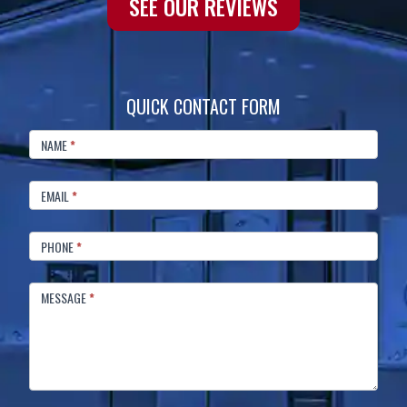
SEE OUR REVIEWS
QUICK CONTACT FORM
FOOTER
CONTACT
NAME
*
EMAIL
*
PHONE
*
MESSAGE
*