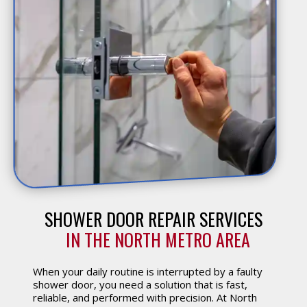
SHOWER DOOR REPAIR SERVICES
 IN THE NORTH METRO AREA
When your daily routine is interrupted by a faulty
shower door, you need a solution that is fast,
reliable, and performed with precision. At North