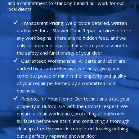
and a commitment to standing behind our work for our
local clients.
Transparent Pricing: We provide detailed, written
estimates for all Shower Door Repair services before
any work begins. There are no hidden fees, and we
only recommend repairs that are truly necessary to
the safety and functionality of your door.
Guaranteed Workmanship: All parts and labor are
backed by a comprehensive warranty, giving you
complete peace of mind in the longevity and quality
of your repair performed by a committed local
business.
Respect for Your Home: Our technicians treat your
property in Buford, GA with the utmost respect. We
ensure a clean workspace, protecting all bathroom
surfaces before we start, and conducting a thorough
cleanup after the work is completed, leaving nothing
but a perfectly repaired shower door.