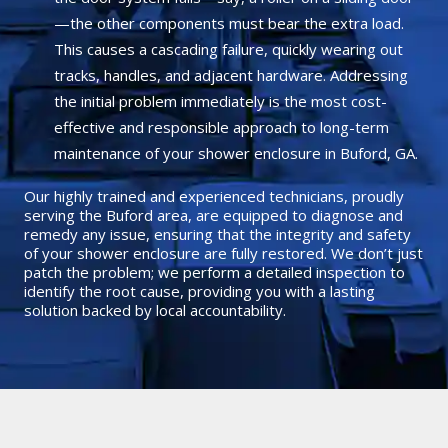
—the other components must bear the extra load.
This causes a cascading failure, quickly wearing out
tracks, handles, and adjacent hardware. Addressing
the initial problem immediately is the most cost-
effective and responsible approach to long-term
maintenance of your shower enclosure in Buford, GA.
Our highly trained and experienced technicians, proudly
serving the Buford area, are equipped to diagnose and
remedy any issue, ensuring that the integrity and safety
of your shower enclosure are fully restored. We don’t just
patch the problem; we perform a detailed inspection to
identify the root cause, providing you with a lasting
solution backed by local accountability.