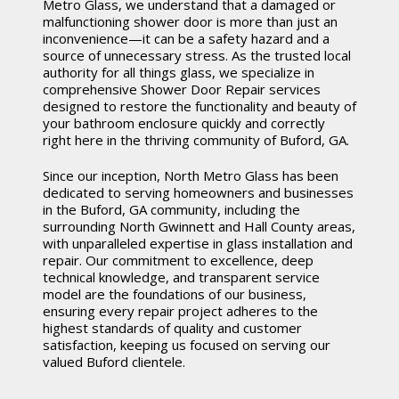
Metro Glass, we understand that a damaged or
malfunctioning shower door is more than just an
inconvenience—it can be a safety hazard and a
source of unnecessary stress. As the trusted local
authority for all things glass, we specialize in
comprehensive Shower Door Repair services
designed to restore the functionality and beauty of
your bathroom enclosure quickly and correctly
right here in the thriving community of Buford, GA.
Since our inception, North Metro Glass has been
dedicated to serving homeowners and businesses
in the Buford, GA community, including the
surrounding North Gwinnett and Hall County areas,
with unparalleled expertise in glass installation and
repair. Our commitment to excellence, deep
technical knowledge, and transparent service
model are the foundations of our business,
ensuring every repair project adheres to the
highest standards of quality and customer
satisfaction, keeping us focused on serving our
valued Buford clientele.