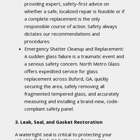
providing expert, safety-first advice on
whether a safe, localized repair is feasible or if
a complete replacement is the only
responsible course of action. Safety always
dictates our recommendations and
procedures.
Emergency Shatter Cleanup and Replacement:
A sudden glass failure is a traumatic event and
a serious safety concern. North Metro Glass
offers expedited service for glass
replacement across Buford, GA, quickly
securing the area, safely removing all
fragmented tempered glass, and accurately
measuring and installing a brand-new, code-
compliant safety panel.
3. Leak, Seal, and Gasket Restoration
A watertight seal is critical to protecting your