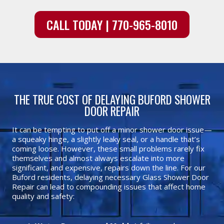
CALL TODAY | 770-965-8010
THE TRUE COST OF DELAYING BUFORD SHOWER
DOOR REPAIR
It can be tempting to put off a minor shower door issue—
a squeaky hinge, a slightly leaky seal, or a handle that’s
coming loose. However, these small problems rarely fix
themselves and almost always escalate into more
significant, and expensive, repairs down the line. For our
Buford residents, delaying necessary Glass Shower Door
Repair can lead to compounding issues that affect home
quality and safety: