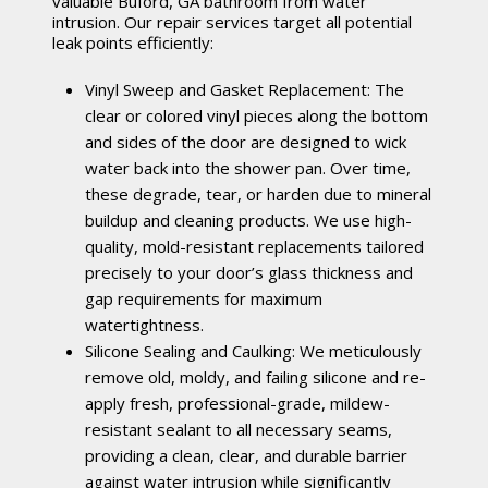
valuable Buford, GA bathroom from water
intrusion. Our repair services target all potential
leak points efficiently:
Vinyl Sweep and Gasket Replacement: The
clear or colored vinyl pieces along the bottom
and sides of the door are designed to wick
water back into the shower pan. Over time,
these degrade, tear, or harden due to mineral
buildup and cleaning products. We use high-
quality, mold-resistant replacements tailored
precisely to your door’s glass thickness and
gap requirements for maximum
watertightness.
Silicone Sealing and Caulking: We meticulously
remove old, moldy, and failing silicone and re-
apply fresh, professional-grade, mildew-
resistant sealant to all necessary seams,
providing a clean, clear, and durable barrier
against water intrusion while significantly