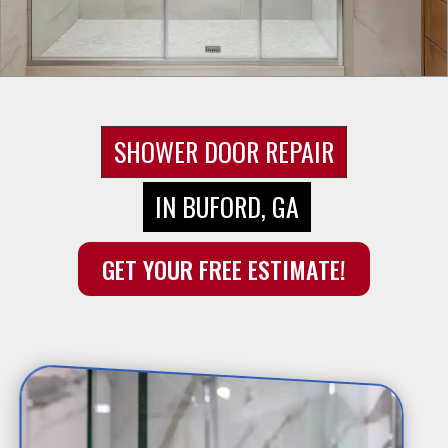
SHOWER DOOR REPAIR
IN BUFORD, GA
GET YOUR FREE ESTIMATE!