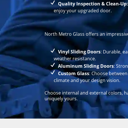
Quality Inspection & Clean-Up:
enjoy your upgraded door.
North Metro Glass offers an impressive
Vinyl Sliding Doors
: Durable, e
weather resistance.
Aluminum Sliding Doors
: Stro
Custom Glass
: Choose between t
climate and your design vision.
Choose internal and external colors, h
uniquely yours.