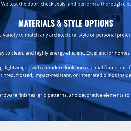
We test the door, check seals, and perform a thorough cle
MATERIALS & STYLE OPTIONS
 variety to match any architectural style or personal prefe
asy to clean, and highly energy-efficient. Excellent for ho
ng, lightweight, with a modern look and minimal frame bulk f
inted, frosted, impact-resistant, or integrated blinds inside
ardware finishes, grid patterns, and decorative elements to