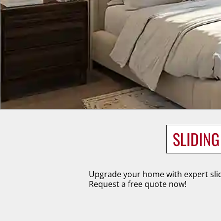
SLIDIN
Upgrade your home with expert slid
Request a free quote now!