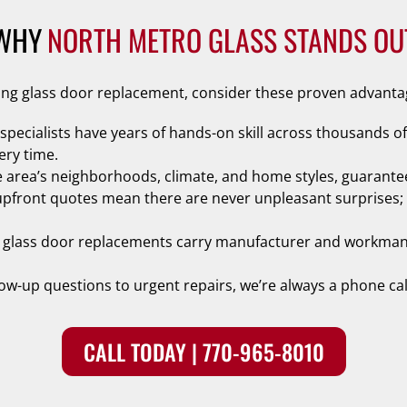
WHY
NORTH METRO GLASS STANDS OU
ding glass door replacement, consider these proven advanta
 specialists have years of hands-on skill across thousands of
ery time.
 area’s neighborhoods, climate, and home styles, guarantee
upfront quotes mean there are never unpleasant surprises; t
ing glass door replacements carry manufacturer and workma
low-up questions to urgent repairs, we’re always a phone cal
CALL TODAY | 770-965-8010