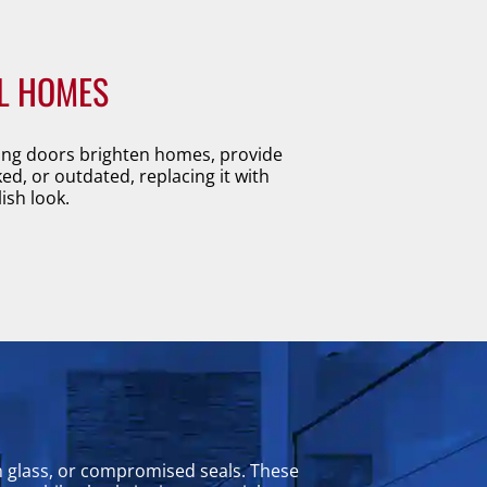
L HOMES
iding doors brighten homes, provide
ked, or outdated, replacing it with
ish look.
n glass, or compromised seals. These