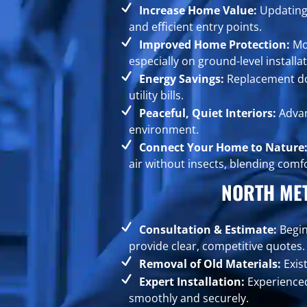
Increase Home Value:
Updating 
and efficient entry points.
Improved Home Protection:
Mod
especially on ground-level installat
Energy Savings:
Replacement doo
utility bills.
Peaceful, Quiet Interiors:
Advan
environment.
Connect Your Home to Nature
air without insects, blending comf
NORTH ME
Consultation & Estimate:
Begin
provide clear, competitive quotes.
Removal of Old Materials:
Exis
Expert Installation:
Experienced
smoothly and securely.