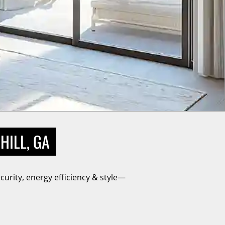
HILL, GA
urity, energy efficiency & style—