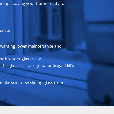
an-up, leaving your home ready to
rence:
mes wanting lower maintenance and
or broader glass views.
 the glass—all designed for Sugar Hill’s
 make your new sliding glass door