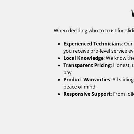
When deciding who to trust for sli
Experienced Technicians
: Our
you receive pro-level service ev
Local Knowledge
: We know the
Transparent Pricing
: Honest, 
pay.
Product Warranties
: All slid
peace of mind.
Responsive Support
: From fol