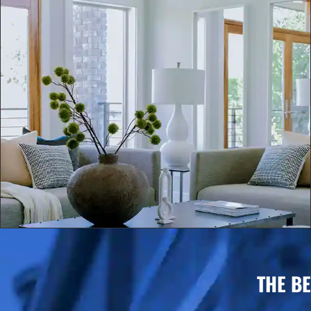
THE B