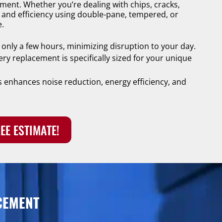
cement. Whether you’re dealing with chips, cracks,
y and efficiency using double-pane, tempered, or
e.
 only a few hours, minimizing disruption to your day.
ery replacement is specifically sized for your unique
 enhances noise reduction, energy efficiency, and
EE ESTIMATE!
CEMENT