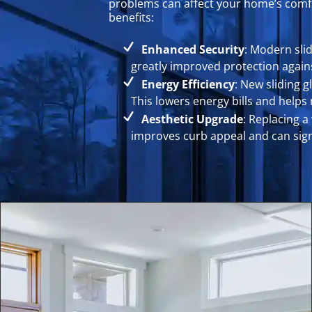
problems can affect your home’s comfor
benefits:
Enhanced Security
: Modern sli
greatly improved protection again
Energy Efficiency
: New sliding 
This lowers energy bills and help
Aesthetic Upgrade
: Replacing a
improves curb appeal and can signi