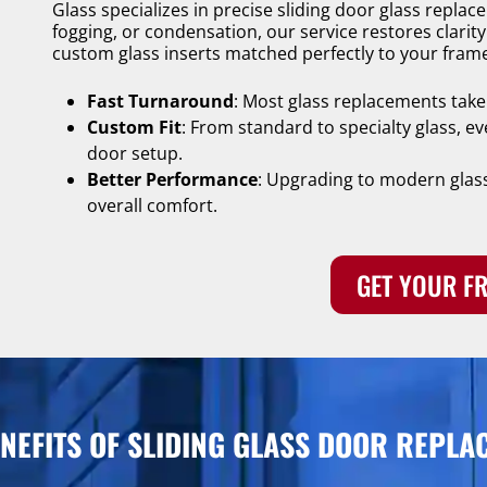
Glass specializes in precise sliding door glass repla
fogging, or condensation, our service restores clarit
custom glass inserts matched perfectly to your fram
Fast Turnaround
: Most glass replacements take
Custom Fit
: From standard to specialty glass, ev
door setup.
Better Performance
: Upgrading to modern glass
overall comfort.
GET YOUR FR
ENEFITS OF SLIDING GLASS DOOR REPLA