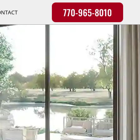
770-965-8010
ONTACT