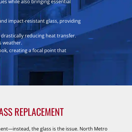
es while also bringing essential
and impact-resistant glass, providing
drastically reducing heat transfer.
s weather.
k, creating a focal point that
ASS REPLACEMENT
nt—instead, the glass is the issue. North Metro