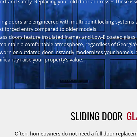
t and safety. Replacing your old door addresses these issu
ding doors are engineered with multi-point locking systems 
st forced entry compared to older models.
glass doors feature insulated frames and Low-E coated glass, 
s maintain a comfortable atmosphere, regardless of Georgia’
 worn or outdated door instantly modernizes your home’s loo
ficantly raise your property’s value.
SLIDING DOOR 
GL
Often, homeowners do not need a full door replaceme