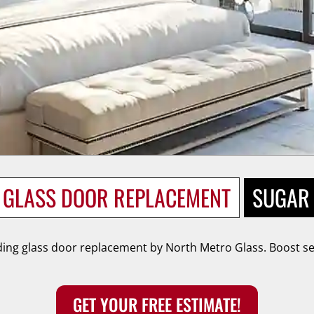
G GLASS DOOR REPLACEMENT
SUGAR 
ing glass door replacement by North Metro Glass. Boost sec
GET YOUR FREE ESTIMATE!