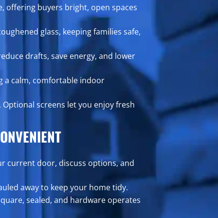
, offering buyers bright, open spaces
oughened glass, keeping families safe,
reduce drafts, save energy, and lower
g a calm, comfortable indoor
. Optional screens let you enjoy fresh
ONVENIENT
ur current door, discuss options, and
hauled away to keep your home tidy.
square, sealed, and hardware operates