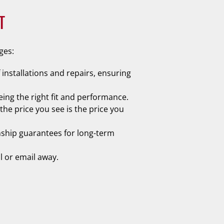
T
ges:
 installations and repairs, ensuring
ing the right fit and performance.
he price you see is the price you
nship guarantees for long-term
l or email away.