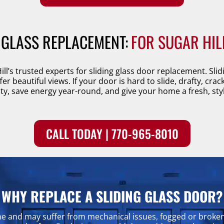
 GLASS REPLACEMENT:
FOR SUGAR HIL
ill’s trusted experts for sliding glass door replacement. Sl
r beautiful views. If your door is hard to slide, drafty, crac
y, save energy year-round, and give your home a fresh, styl
CALL TODAY | 770-965-8010
WHY REPLACE A SLIDING GLASS DOOR?
me and may suffer from mechanical issues, fogged or broke