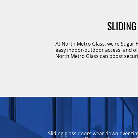
SLIDING
At North Metro Glass, we’re Sugar H
easy indoor-outdoor access, and offe
North Metro Glass can boost securit
Sliding glass doors wear down over ti