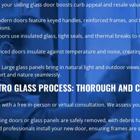
your sliding glass door boosts curb appeal and resale value
ern doors feature keyed handles, reinforced frames, and t
ions.
rs use insulated glass, tight seals, and thermal breaks to 
ced doors insulate against temperature and noise, creatin
:
Large glass panels bring in natural light and outdoor views
ort and nature seamlessly.
TRO GLASS PROCESS: THOROUGH AND C
 with a free in-person or virtual consultation. We assess yo
ting doors or glass panels are safely removed, with debris 
 professionals install your new door, ensuring frames are 