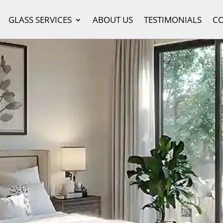
GLASS SERVICES
ABOUT US
TESTIMONIALS
C