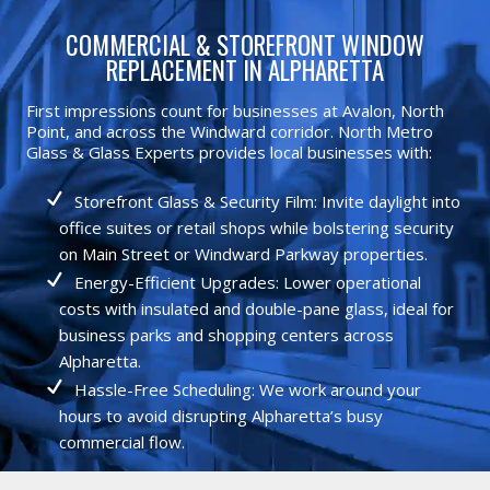
COMMERCIAL & STOREFRONT WINDOW
REPLACEMENT IN ALPHARETTA
First impressions count for businesses at Avalon, North
Point, and across the Windward corridor. North Metro
Glass & Glass Experts provides local businesses with:
Storefront Glass & Security Film: Invite daylight into
office suites or retail shops while bolstering security
on Main Street or Windward Parkway properties.
Energy-Efficient Upgrades: Lower operational
costs with insulated and double-pane glass, ideal for
business parks and shopping centers across
Alpharetta.
Hassle-Free Scheduling: We work around your
hours to avoid disrupting Alpharetta’s busy
commercial flow.