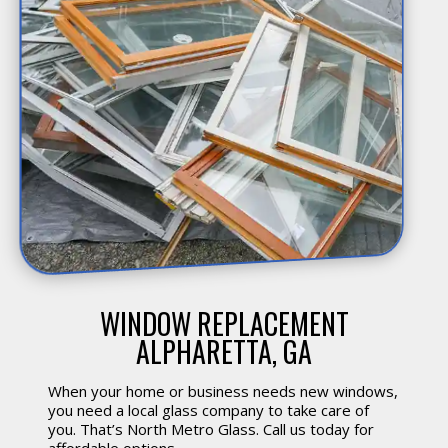
WINDOW REPLACEMENT
ALPHARETTA, GA
When your home or business needs new windows,
you need a local glass company to take care of
you. That’s North Metro Glass. Call us today for
affordable options.