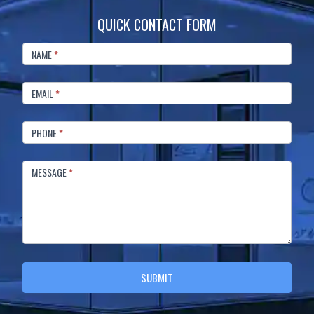
QUICK CONTACT FORM
FOOTER
CONTACT
NAME
*
EMAIL
*
PHONE
*
MESSAGE
*
SUBMIT