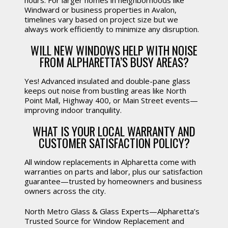
hours. For larger homes in neighborhoods like
Windward or business properties in Avalon,
timelines vary based on project size but we
always work efficiently to minimize any disruption.
WILL NEW WINDOWS HELP WITH NOISE
FROM ALPHARETTA’S BUSY AREAS?
Yes! Advanced insulated and double-pane glass
keeps out noise from bustling areas like North
Point Mall, Highway 400, or Main Street events—
improving indoor tranquility.
WHAT IS YOUR LOCAL WARRANTY AND
CUSTOMER SATISFACTION POLICY?
All window replacements in Alpharetta come with
warranties on parts and labor, plus our satisfaction
guarantee—trusted by homeowners and business
owners across the city.
North Metro Glass & Glass Experts—Alpharetta’s
Trusted Source for Window Replacement and