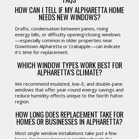
HOW CAN I TELL IF MY ALPHARETTA HOME
NEEDS NEW WINDOWS?
Drafts, condensation between panes, rising
energy bills, or difficulty opening/closing windows
—especially common in older properties near
Downtown Alpharetta or Crabapple—can indicate
it’s time for replacement.
WHICH WINDOW TYPES WORK BEST FOR
ALPHARETTA’S CLIMATE?
We recommend insulated, low-E, and double-pane
windows that offer year-round energy savings and
reduce humidity effects unique to the North Fulton
region.
HOW LONG DOES REPLACEMENT TAKE FOR
HOMES OR BUSINESSES IN ALPHARETTA?
Most single window installations take just a few