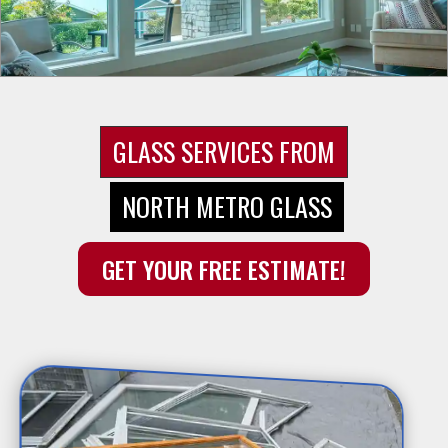
GLASS SERVICES FROM
NORTH METRO GLASS
GET YOUR FREE ESTIMATE!