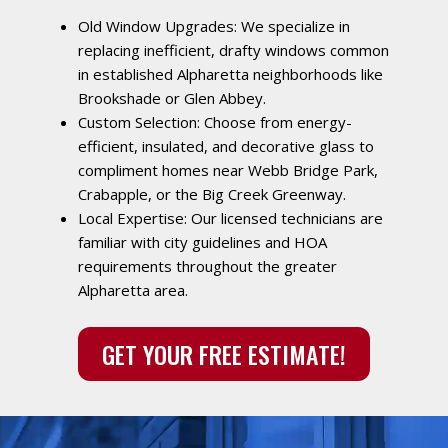
Old Window Upgrades: We specialize in
replacing inefficient, drafty windows common
in established Alpharetta neighborhoods like
Brookshade or Glen Abbey.
Custom Selection: Choose from energy-
efficient, insulated, and decorative glass to
compliment homes near Webb Bridge Park,
Crabapple, or the Big Creek Greenway.
Local Expertise: Our licensed technicians are
familiar with city guidelines and HOA
requirements throughout the greater
Alpharetta area.
GET YOUR FREE ESTIMATE!