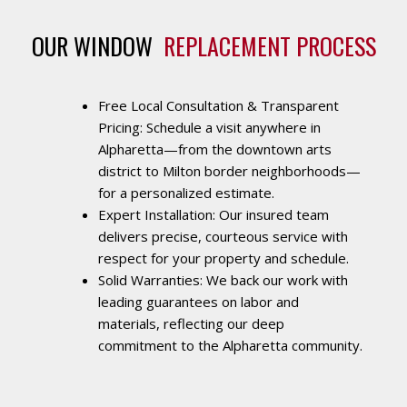
OUR WINDOW 
REPLACEMENT PROCESS
Free Local Consultation & Transparent
Pricing: Schedule a visit anywhere in
Alpharetta—from the downtown arts
district to Milton border neighborhoods—
for a personalized estimate.
Expert Installation: Our insured team
delivers precise, courteous service with
respect for your property and schedule.
Solid Warranties: We back our work with
leading guarantees on labor and
materials, reflecting our deep
commitment to the Alpharetta community.