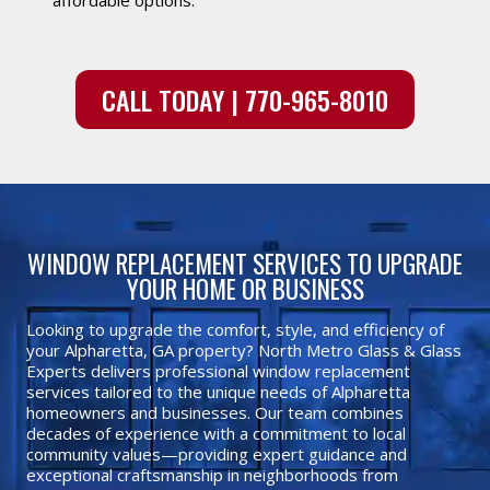
CALL TODAY | 770-965-8010
WINDOW REPLACEMENT SERVICES TO UPGRADE
YOUR HOME OR BUSINESS
Looking to upgrade the comfort, style, and efficiency of
your Alpharetta, GA property? North Metro Glass & Glass
Experts delivers professional window replacement
services tailored to the unique needs of Alpharetta
homeowners and businesses. Our team combines
decades of experience with a commitment to local
community values—providing expert guidance and
exceptional craftsmanship in neighborhoods from