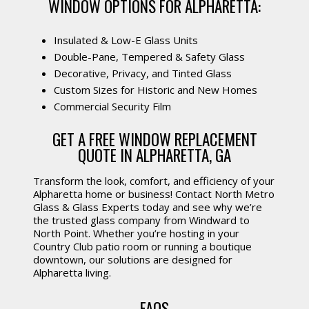
WINDOW OPTIONS FOR ALPHARETTA:
Insulated & Low-E Glass Units
Double-Pane, Tempered & Safety Glass
Decorative, Privacy, and Tinted Glass
Custom Sizes for Historic and New Homes
Commercial Security Film
GET A FREE WINDOW REPLACEMENT
QUOTE IN ALPHARETTA, GA
Transform the look, comfort, and efficiency of your
Alpharetta home or business! Contact North Metro
Glass & Glass Experts today and see why we’re
the trusted glass company from Windward to
North Point. Whether you’re hosting in your
Country Club patio room or running a boutique
downtown, our solutions are designed for
Alpharetta living.
FAQS