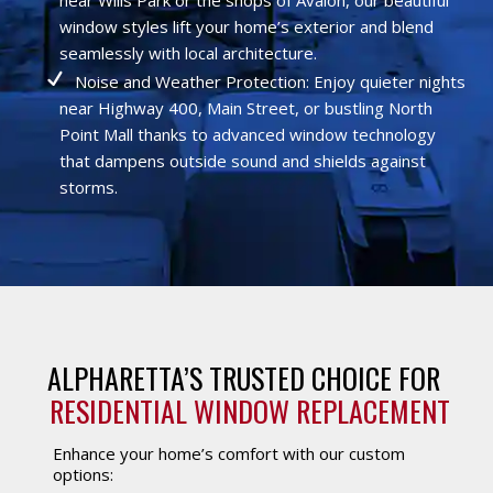
window styles lift your home’s exterior and blend
seamlessly with local architecture.
Noise and Weather Protection: Enjoy quieter nights
near Highway 400, Main Street, or bustling North
Point Mall thanks to advanced window technology
that dampens outside sound and shields against
storms.
ALPHARETTA’S TRUSTED CHOICE FOR 
RESIDENTIAL WINDOW REPLACEMENT
Enhance your home’s comfort with our custom
options: