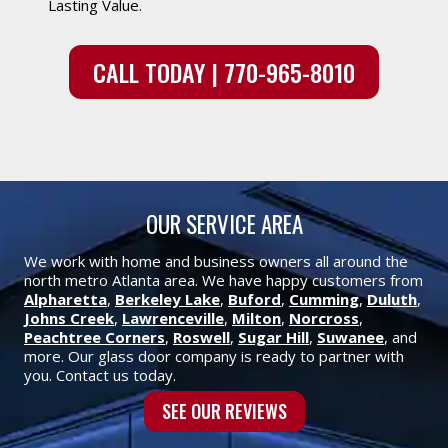
Lasting Value.
CALL TODAY | 770-965-8010
OUR SERVICE AREA
We work with home and business owners all around the
north metro Atlanta area. We have happy customers from
Alpharetta
,
Berkeley Lake
,
Buford
,
Cumming
,
Duluth
,
Johns Creek
,
Lawrenceville
,
Milton
,
Norcross
,
Peachtree Corners
,
Roswell
,
Sugar Hill
,
Suwanee
, and
more. Our glass door company is ready to partner with
you. Contact us today.
SEE OUR REVIEWS