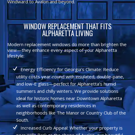
Windward to Avalon and beyond.
WINDOW REPLACEMENT THAT FITS
ALPHARETTA LIVING
Modern replacement windows do more than brighten the
view—they enhance every aspect of your Alpharetta
lifestyle:
Energy Efficiency for Georgia’s Climate: Reduce
utility costs year-round with insulated, double-pane,
and low-E glass—perfect for Alpharetta’s humid
summers and chilly winters. We provide solutions
ideal for historic homes near Downtown Alpharetta
as well as contemporary residences in
neighborhoods like The Manor or Country Club of the
South.
Increased Curb Appeal: Whether your property is
near Wills Park or the shops of Avalon, our beautiful