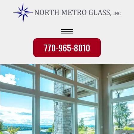
770-965-8010